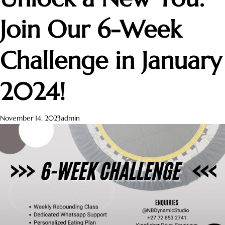
Join Our 6-Week
Challenge in January
2024!
November 14, 2023
admin