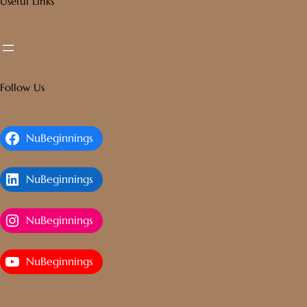
Useful Links
Follow Us
NuBeginnings
NuBeginnings
NuBeginnings
NuBeginnings