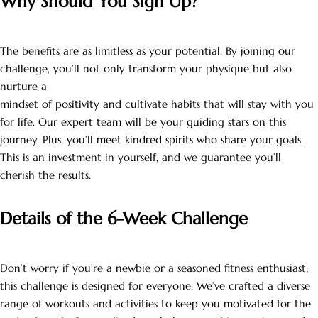
Why Should You Sign Up?
The benefits are as limitless as your potential. By joining our
challenge, you’ll not only transform your physique but also
nurture a
mindset of positivity and cultivate habits that will stay with you
for life. Our expert team will be your guiding stars on this
journey. Plus, you’ll meet kindred spirits who share your goals.
This is an investment in yourself, and we guarantee you’ll
cherish the results.
Details of the 6-Week Challenge
Don’t worry if you’re a newbie or a seasoned fitness enthusiast;
this challenge is designed for everyone. We’ve crafted a diverse
range of workouts and activities to keep you motivated for the