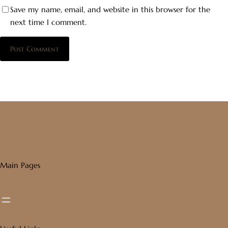
Save my name, email, and website in this browser for the
next time I comment.
Main Pages