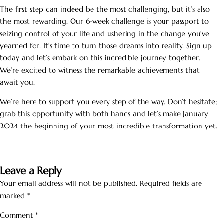
The first step can indeed be the most challenging, but it’s also
the most rewarding. Our 6-week challenge is your passport to
seizing control of your life and ushering in the change you’ve
yearned for. It’s time to turn those dreams into reality. Sign up
today and let’s embark on this incredible journey together.
We’re excited to witness the remarkable achievements that
await you.
We’re here to support you every step of the way. Don’t hesitate;
grab this opportunity with both hands and let’s make January
2024 the beginning of your most incredible transformation yet.
Leave a Reply
Your email address will not be published.
Required fields are
marked
*
Comment
*