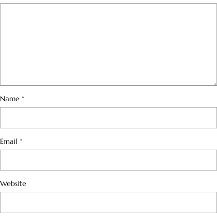
Name
*
Email
*
Website