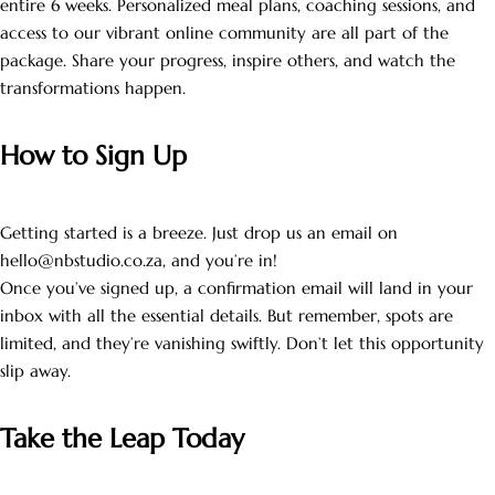
entire 6 weeks. Personalized meal plans, coaching sessions, and
access to our vibrant online community are all part of the
package. Share your progress, inspire others, and watch the
transformations happen.
How to Sign Up
Getting started is a breeze. Just drop us an email on
hello@nbstudio.co.za, and you’re in!
Once you’ve signed up, a confirmation email will land in your
inbox with all the essential details. But remember, spots are
limited, and they’re vanishing swiftly. Don’t let this opportunity
slip away.
Take the Leap Today