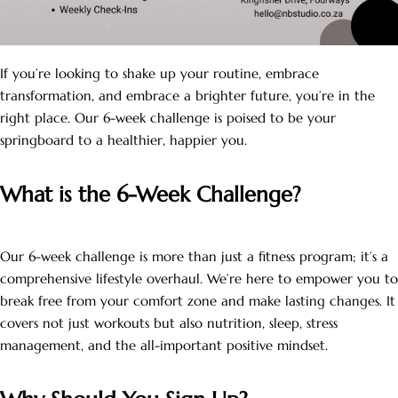
If you’re looking to shake up your routine, embrace
transformation, and embrace a brighter future, you’re in the
right place. Our 6-week challenge is poised to be your
springboard to a healthier, happier you.
What is the 6-Week Challenge?
Our 6-week challenge is more than just a fitness program; it’s a
comprehensive lifestyle overhaul. We’re here to empower you to
break free from your comfort zone and make lasting changes. It
covers not just workouts but also nutrition, sleep, stress
management, and the all-important positive mindset.