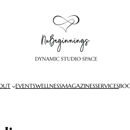
OUT
EVENTS
WELLNESS
MAGAZINES
SERVICES
BO