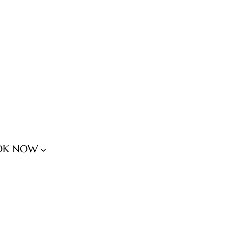
OK NOW