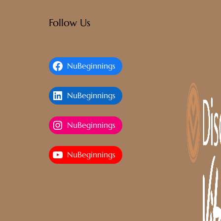
Follow Us
NuBeginnings
NuBeginnings
NuBeginnings
NuBeginnings