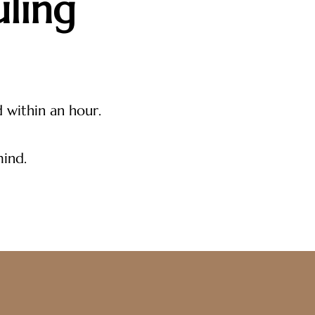
ling
d within an hour.
mind.