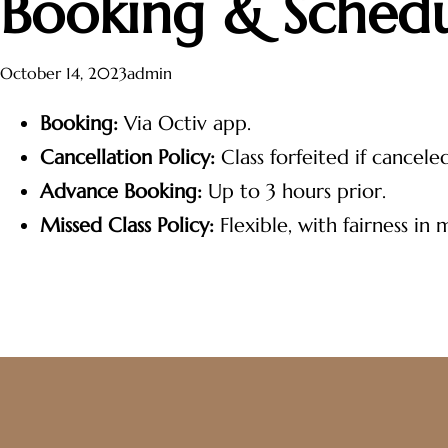
Booking & Schedu
October 14, 2023
admin
Booking:
Via Octiv app.
Cancellation Policy:
Class forfeited if cancele
Advance Booking:
Up to 3 hours prior.
Missed Class Policy:
Flexible, with fairness in 