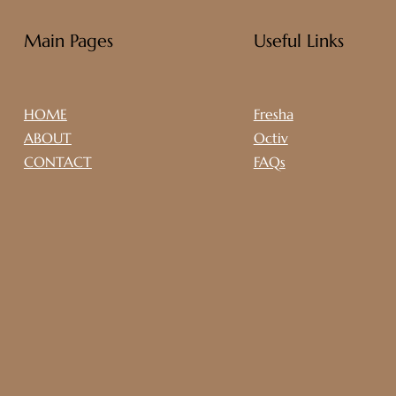
Main Pages
Useful Links
HOME
Fresha
ABOUT
Octiv
CONTACT
FAQs