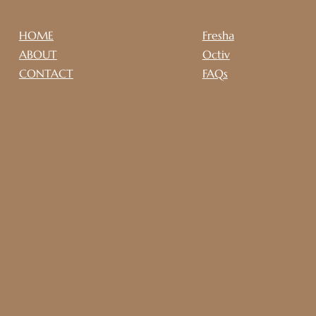
HOME
Fresha
ABOUT
Octiv
CONTACT
FAQs