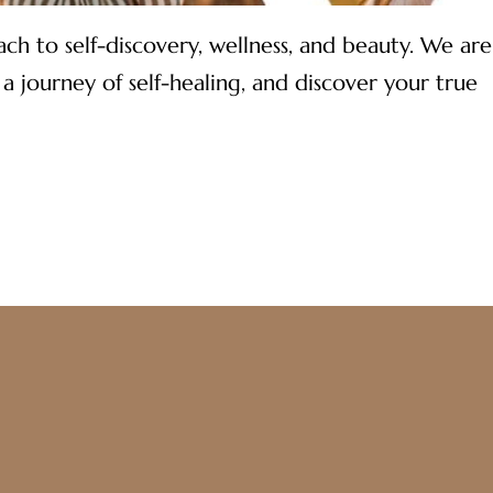
h to self-discovery, wellness, and beauty. We are
journey of self-healing, and discover your true