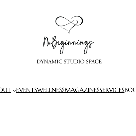
OUT
EVENTS
WELLNESS
MAGAZINES
SERVICES
BO