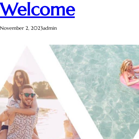
Welcome
November 2, 2023
admin