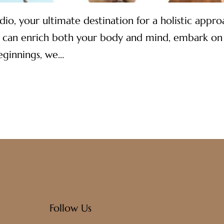
 your ultimate destination for a holistic approac
 can enrich both your body and mind, embark on a 
eginnings, we…
Follow Us