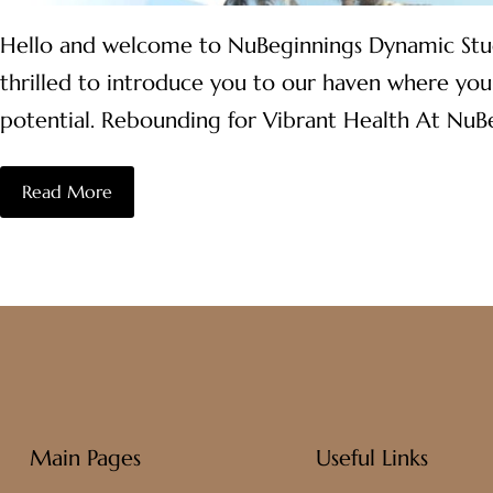
Hello and welcome to NuBeginnings Dynamic Studio,
thrilled to introduce you to our haven where you
potential. Rebounding for Vibrant Health At NuB
Read More
Main Pages
Useful Links