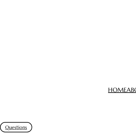
HOME
AB
Questions