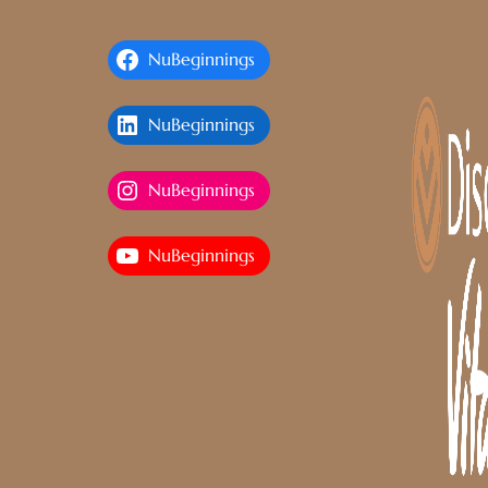
NuBeginnings
NuBeginnings
NuBeginnings
NuBeginnings