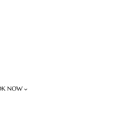
OK NOW